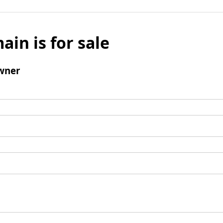
ain is for sale
wner