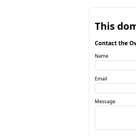
This dom
Contact the O
Name
Email
Message