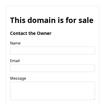
This domain is for sale
Contact the Owner
Name
Email
Message