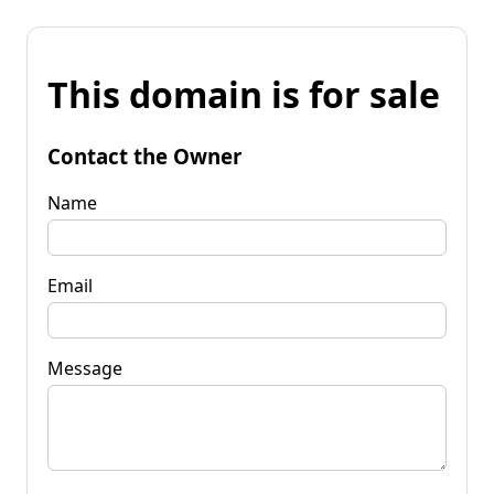
This domain is for sale
Contact the Owner
Name
Email
Message