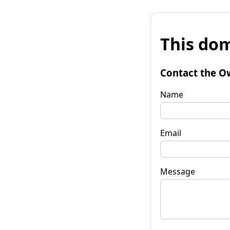
This dom
Contact the O
Name
Email
Message