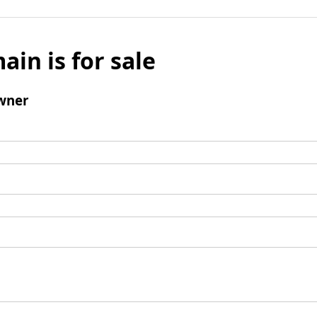
ain is for sale
wner