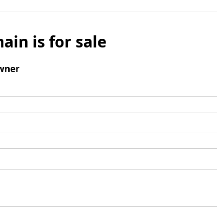
ain is for sale
wner