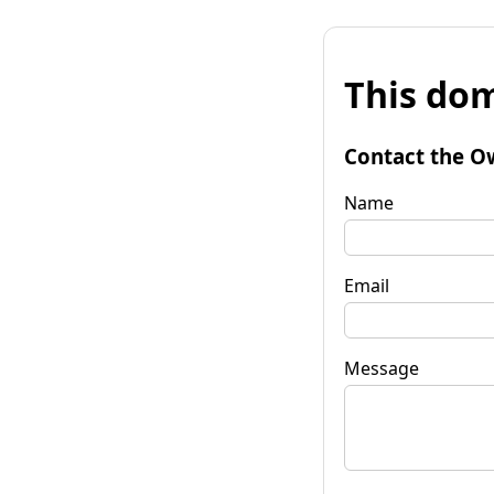
This dom
Contact the O
Name
Email
Message