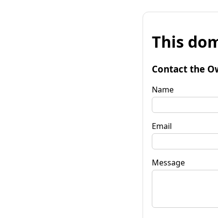
This dom
Contact the O
Name
Email
Message