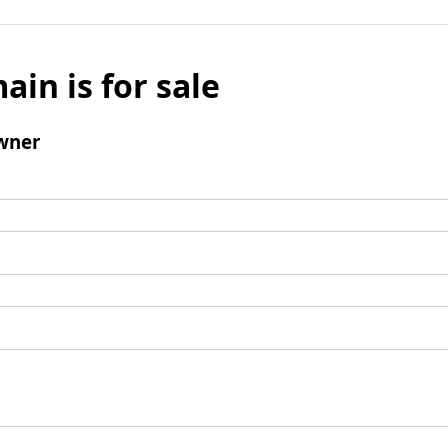
ain is for sale
wner